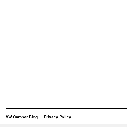
VW Camper Blog
Privacy Policy