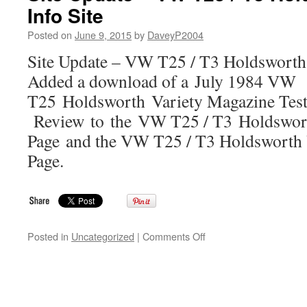
Info Site
T4
Transporter
Posted on
June 9, 2015
by
DaveyP2004
Holdsworth
Camper
Site Update – VW T25 / T3 Holdsworth
Info
Added a download of a July 1984 VW
Site
T25 Holdsworth Variety Magazine Test
Review to the VW T25 / T3 Holdswor
Page and the VW T25 / T3 Holdsworth 
Page.
on
Posted in
Uncategorized
|
Comments Off
Site
Update
–
VW
T25