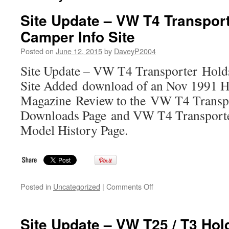
Site Update – VW T4 Transpor
Camper Info Site
Posted on
June 12, 2015
by
DaveyP2004
Site Update – VW T4 Transporter Hold
Site Added download of an Nov 1991 H
Magazine Review to the VW T4 Transp
Downloads Page and VW T4 Transporte
Model History Page.
on
Posted in
Uncategorized
|
Comments Off
Site
Update
–
Site Update – VW T25 / T3 Ho
VW