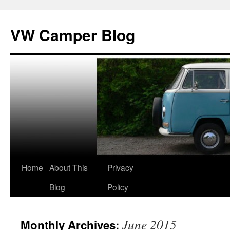
Skip
to
VW Camper Blog
content
Home
About This
Privacy
Blog
Policy
June 2015
Monthly Archives: