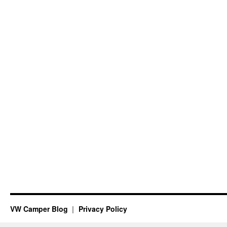
VW Camper Blog
Privacy Policy