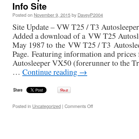
Info Site
LT
Westfalia
Posted on
November 9, 2015
by
DaveyP2004
Camper
Info
Site Update – VW T25 / T3 Autosleeper
Site
Added a download of a VW T25 Autosle
May 1987 to the VW T25 / T3 Autosle
Page. Featuring information and prices
Autosleeper VX50 (forerunner to the T
…
Continue reading
→
on
Posted in
Uncategorized
|
Comments Off
Site
Update
–
VW
T25