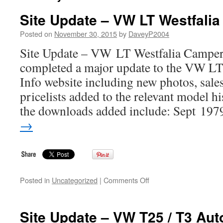
Site Update – VW LT Westfalia
Posted on
November 30, 2015
by
DaveyP2004
Site Update – VW LT Westfalia Camper 
completed a major update to the VW L
Info website including new photos, sal
pricelists added to the relevant model h
the downloads added include: Sept 19
→
on
Posted in
Uncategorized
|
Comments Off
Site
Update
–
Site Update – VW T25 / T3 Au
VW