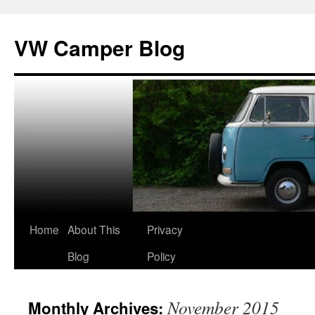
Skip
to
VW Camper Blog
content
Home
About This
Privacy
Blog
Policy
November 2015
Monthly Archives: