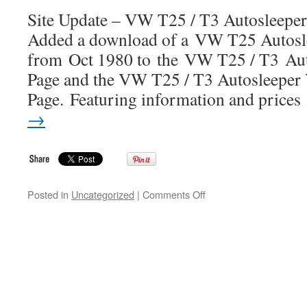
Info
Site Update – VW T25 / T3 Autosleeper
Site
Added a download of a VW T25 Autosle
from Oct 1980 to the VW T25 / T3 Au
Page and the VW T25 / T3 Autosleeper
Page. Featuring information and price
→
on
Posted in
Uncategorized
|
Comments Off
Site
Update
–
VW
T25
/
T3
Autosleeper