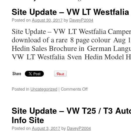
Site Update – VW LT Westfalia
Posted on
August 30, 2017
by
DaveyP2004
Site Update – VW LT Westfalia Camper 
download of a rare 8 page colour Aug
Hedin Sales Brochure in German Langu
VW LT Westfalia Sven Hedin Model Hi
on
Posted in
Uncategorized
|
Comments Off
Site
Update
–
Site Update – VW T25 / T3 Au
VW
Info Site
LT
Westfalia
Posted on
August 3, 2017
by
DaveyP2004
Camper