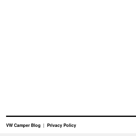
VW Camper Blog
Privacy Policy