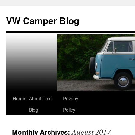
Skip
to
VW Camper Blog
content
Home
About This
Privacy
Blog
Policy
August 2017
Monthly Archives: