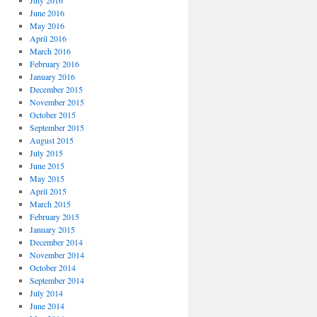
July 2016
June 2016
May 2016
April 2016
March 2016
February 2016
January 2016
December 2015
November 2015
October 2015
September 2015
August 2015
July 2015
June 2015
May 2015
April 2015
March 2015
February 2015
January 2015
December 2014
November 2014
October 2014
September 2014
July 2014
June 2014