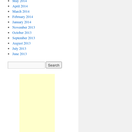
May 2014
April 2014
March 2014
February 2014
January 2014
November 2013
October 2013
September 2013
August 2013
July 2013
June 2013