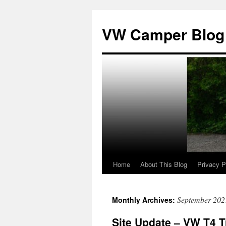
Skip
to
VW Camper Blog
content
Home
About This Blog
Privacy P
September 202
Monthly Archives:
Site Update – VW T4 T