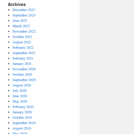
Archives
December 2023
September 2023
June 2023
March 2023
November 2022
October 2022
August 2022
February 2022
September 2021
February 2021
January 2021
November 2020
October 2020
September 2020
August 2020
July 2020
June 2020
May 2020
February 2020
January 2020
October 2019
September 2019
August 2019
May 2019