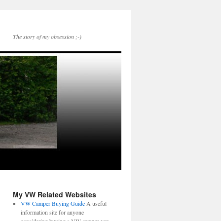
The story of my obsession ;-)
My VW Related Websites
VW Camper Buying Guide
A useful
information site for anyone