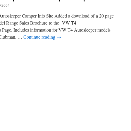
P2004
utosleeper Camper Info Site Added a download of a 20 page
el Range Sales Brochure to the VW T4
 Page. Includes information for VW T4 Autosleeper models
, Clubman, …
Continue reading
→
n
ite
pdate
VW
4
ransporter
utosleeper
Camper
nfo
ite