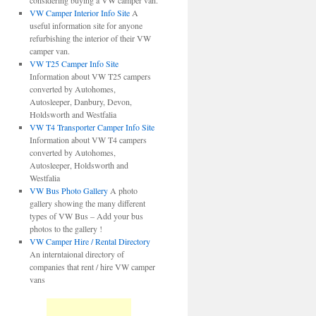
considering buying a VW camper van.
VW Camper Interior Info Site
A
useful information site for anyone
refurbishing the interior of their VW
camper van.
VW T25 Camper Info Site
Information about VW T25 campers
converted by Autohomes,
Autosleeper, Danbury, Devon,
Holdsworth and Westfalia
VW T4 Transporter Camper Info Site
Information about VW T4 campers
converted by Autohomes,
Autosleeper, Holdsworth and
Westfalia
VW Bus Photo Gallery
A photo
gallery showing the many different
types of VW Bus – Add your bus
photos to the gallery !
VW Camper Hire / Rental Directory
An interntaional directory of
companies that rent / hire VW camper
vans