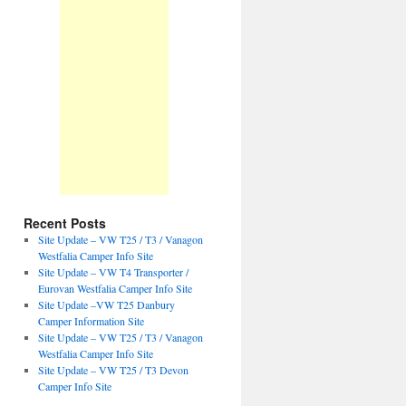
Recent Posts
Site Update – VW T25 / T3 / Vanagon
Westfalia Camper Info Site
Site Update – VW T4 Transporter /
Eurovan Westfalia Camper Info Site
Site Update –VW T25 Danbury
Camper Information Site
Site Update – VW T25 / T3 / Vanagon
Westfalia Camper Info Site
Site Update – VW T25 / T3 Devon
Camper Info Site