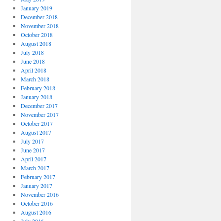
January 2019
December 2018
November 2018
October 2018
August 2018
July 2018
June 2018
April 2018
March 2018
February 2018
January 2018
December 2017
November 2017
October 2017
August 2017
July 2017
June 2017
April 2017
March 2017
February 2017
January 2017
November 2016
October 2016
August 2016