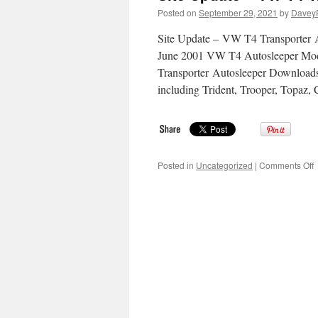
Posted on
September 29, 2021
by
Davey
Site Update – VW T4 Transporter A
June 2001 VW T4 Autosleeper Mod
Transporter Autosleeper Downloads
including Trident, Trooper, Topaz
o
Posted in
Uncategorized
|
Comments Off
S
U
–
T
T
A
I
S