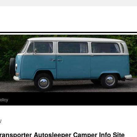
olicy
1
ransporter Autosleeper Camper Info Site