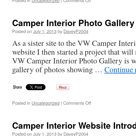
Posted in
Uncategorized
|
Comments Off
1987
VW
T25
Camper Interior Photo Gallery
/
T3
Posted on
July 1, 2013
by
DaveyP2004
Westfalia
As a sister site to the VW Camper Inter
Joker
Poptop
website I then started a project that will
Camper
VW Camper Interior Photo Gallery is wha
gallery of photos showing …
Continue 
on
Posted in
Uncategorized
|
Comments Off
Camper
Interior
Photo
Camper Interior Website Intro
Gallery
Posted on
July 1, 2013
by
DaveyP2004