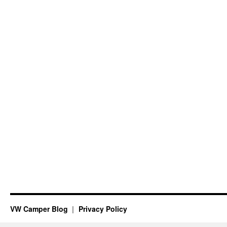
VW Camper Blog
Privacy Policy