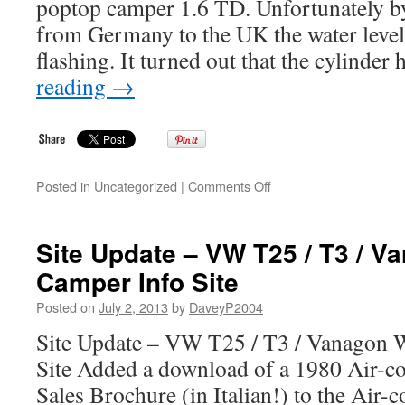
poptop camper 1.6 TD. Unfortunately by
from Germany to the UK the water leve
flashing. It turned out that the cylinde
reading
→
on
Posted in
Uncategorized
|
Comments Off
1988
VW
T25
Site Update – VW T25 / T3 / V
/
Camper Info Site
T3
Westfalia
Posted on
July 2, 2013
by
DaveyP2004
Joker
Poptop
Site Update – VW T25 / T3 / Vanagon W
Camper
Site Added a download of a 1980 Air-co
Sales Brochure (in Italian!) to the Air-