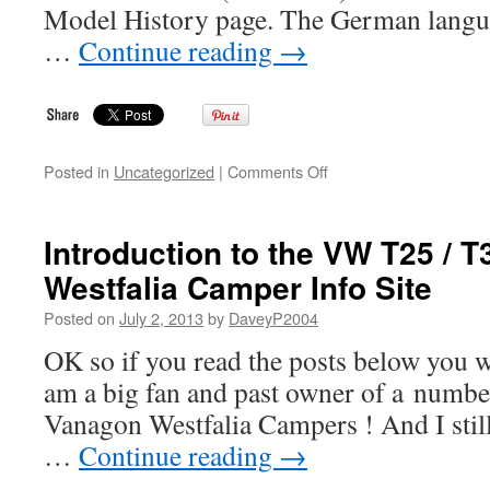
Model History page. The German langua
…
Continue reading
→
on
Posted in
Uncategorized
|
Comments Off
Site
Update
–
Introduction to the VW T25 / T
VW
Westfalia Camper Info Site
T25
/
Posted on
July 2, 2013
by
DaveyP2004
T3
/
OK so if you read the posts below you wi
Vanagon
am a big fan and past owner of a numb
Westfalia
Camper
Vanagon Westfalia Campers ! And I still 
Info
…
Continue reading
→
Site