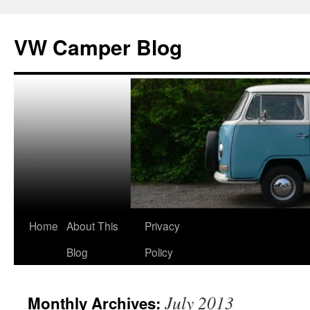
Skip
to
VW Camper Blog
content
Home
About This
Privacy
Blog
Policy
July 2013
Monthly Archives: