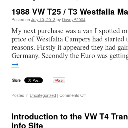
1988 VW T25 / T3 Westfalia M
Posted on
July 10, 2013
by
DaveyP2004
My next purchase was a van I spotted 
price of Westfalia Campers had started t
reasons. Firstly it appeared they had gai
Germany. Secondly the Euro was getti
→
on
Posted in
Uncategorized
|
Comments Off
1988
VW
T25
Introduction to the VW T4 Tran
/
Info Site
T3