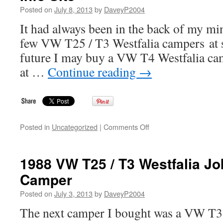
Westfalia
Posted on
July 8, 2013
by
DaveyP2004
Magnum
Multivan
It had always been in the back of my mi
few VW T25 / T3 Westfalia campers at 
future I may buy a VW T4 Westfalia cam
at …
Continue reading
→
on
Posted in
Uncategorized
|
Comments Off
Introduction
to
the
1988 VW T25 / T3 Westfalia J
VW
Camper
T4
Transporter
Posted on
July 3, 2013
by
DaveyP2004
Westfalia
Info
The next camper I bought was a VW T3 
Site