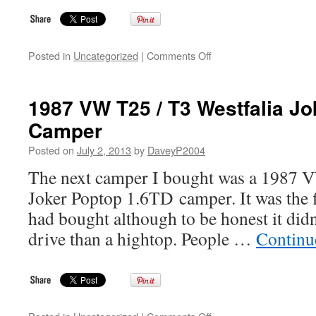
on
Posted in
Uncategorized
|
Comments Off
Introduction
to
the
1987 VW T25 / T3 Westfalia J
VW
Camper
T25
/
Posted on
July 2, 2013
by
DaveyP2004
T3
/
The next camper I bought was a 1987 V
Vanagon
Joker Poptop 1.6TD camper. It was the f
Westfalia
Camper
had bought although to be honest it didn’
Info
drive than a hightop. People …
Continu
Site
on