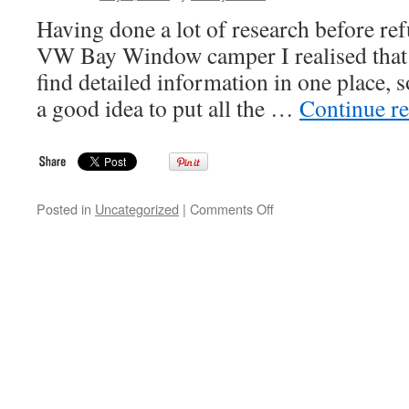
Having done a lot of research before r
VW Bay Window camper I realised that it
find detailed information in one place, 
a good idea to put all the …
Continue r
on
Posted in
Uncategorized
|
Comments Off
Camper
Interior
Website
Introduction