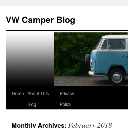
Skip
to
VW Camper Blog
content
Home
About This
Privacy
Blog
Policy
February 2018
Monthly Archives: