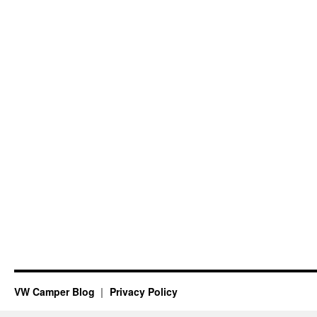
VW Camper Blog
Privacy Policy