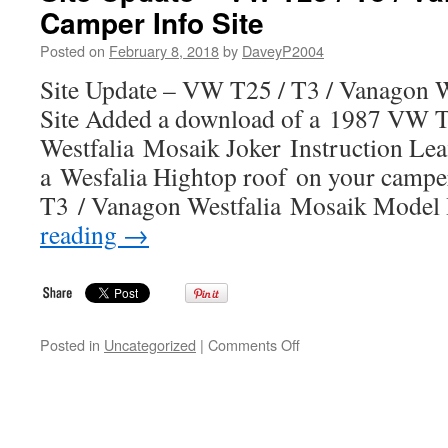
Camper Info Site
T25
/
Posted on
February 8, 2018
by
DaveyP2004
T3
/
Site Update – VW T25 / T3 / Vanagon W
Vanagon
Site Added a download of a 1987 VW T
Westfalia
Camper
Westfalia Mosaik Joker Instruction Leafl
Info
a Wesfalia Hightop roof on your campe
Site
T3 / Vanagon Westfalia Mosaik Model
reading
→
on
Posted in
Uncategorized
|
Comments Off
Site
Update
–
VW
T25