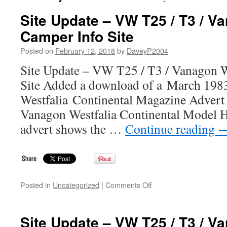
Site Update – VW T25 / T3 / V
Camper Info Site
Posted on
February 12, 2018
by
DaveyP2004
Site Update – VW T25 / T3 / Vanagon W
Site Added a download of a March 19
Westfalia Continental Magazine Advert
Vanagon Westfalia Continental Model H
advert shows the …
Continue reading
on
Posted in
Uncategorized
|
Comments Off
Site
Update
–
Site Update – VW T25 / T3 / V
VW