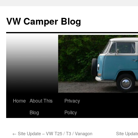
Skip
to
VW Camper Blog
content
Home
About This
Privacy
Blog
Policy
←
Site Update – VW T25 / T3 / Vanagon
Site Updat