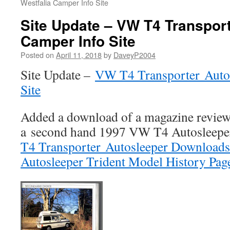
Westfalia Camper Info Site
Site Update – VW T4 Transpor
Camper Info Site
Posted on
April 11, 2018
by
DaveyP2004
Site Update –
VW T4 Transporter Auto
Site
Added a download of a magazine revie
a second hand 1997 VW T4 Autosleepe
T4 Transporter Autosleeper Downloads
Autosleeper Trident Model History Pag