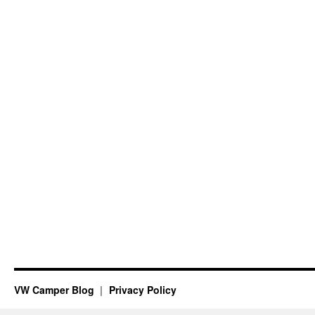
VW Camper Blog
Privacy Policy