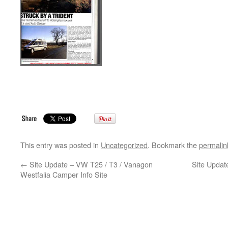
This entry was posted in
Uncategorized
. Bookmark the
permalin
←
Site Update – VW T25 / T3 / Vanagon
Site Updat
Westfalia Camper Info Site