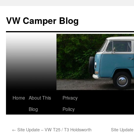
Skip
to
VW Camper Blog
content
Home
About This
Privacy
Blog
Policy
←
Site Update – VW T25 / T3 Holdsworth
Site Updat