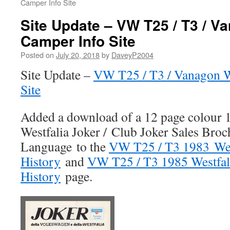
Camper Info Site
Site Update – VW T25 / T3 / V
Camper Info Site
Posted on
July 20, 2018
by
DaveyP2004
Site Update –
VW T25 / T3 / Vanagon W
Site
Added a download of a 12 page colour
Westfalia Joker / Club Joker Sales Broch
Language to the
VW T25 / T3 1983 Wes
History
and
VW T25 / T3 1985 Westfal
History
page.