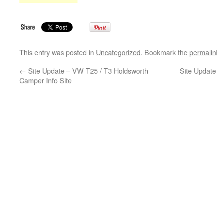
This entry was posted in
Uncategorized
. Bookmark the
permalin
←
Site Update – VW T25 / T3 Holdsworth
Site Updat
Camper Info Site