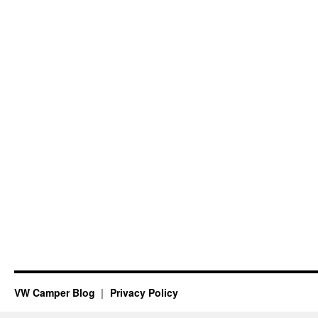
VW Camper Blog
Privacy Policy